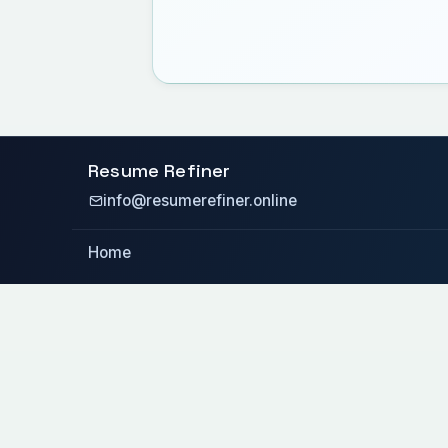
Resume Refiner
info@resumerefiner.online
Home