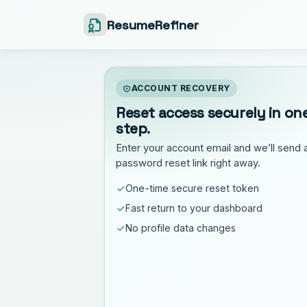
ResumeRefiner
ACCOUNT RECOVERY
Reset access securely in on
step.
Enter your account email and we’ll send 
password reset link right away.
One-time secure reset token
Fast return to your dashboard
No profile data changes