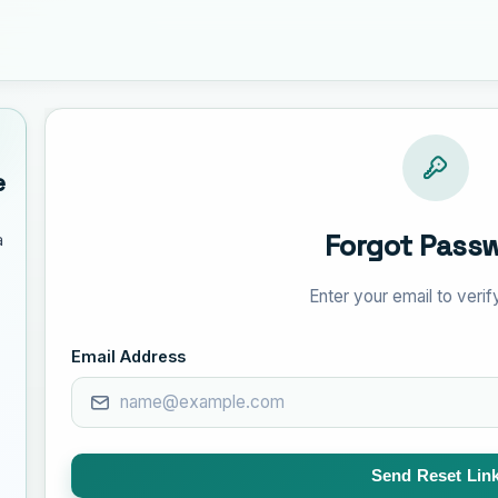
e
Forgot Pass
a
Enter your email to verify
Email Address
Send Reset Lin