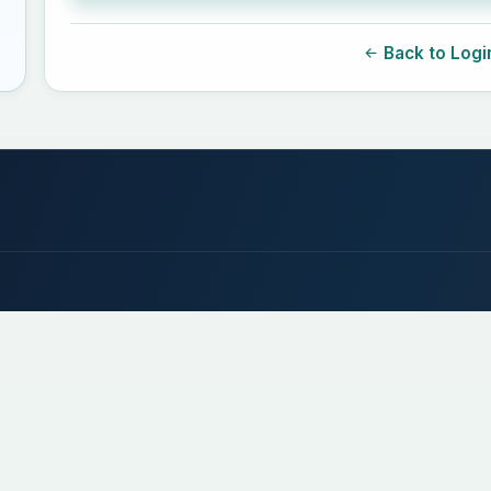
Back to Logi