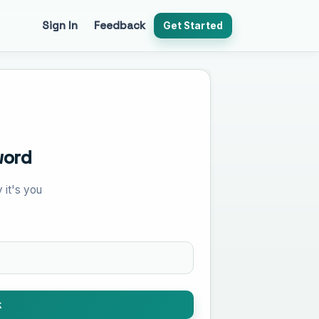
Sign In
Feedback
Get Started
word
 it's you
k