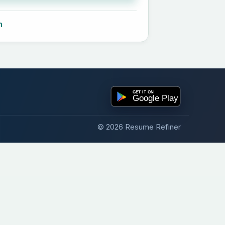
n
© 2026 Resume Refiner