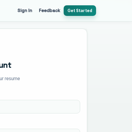
Sign In
Feedback
Get Started
unt
your resume