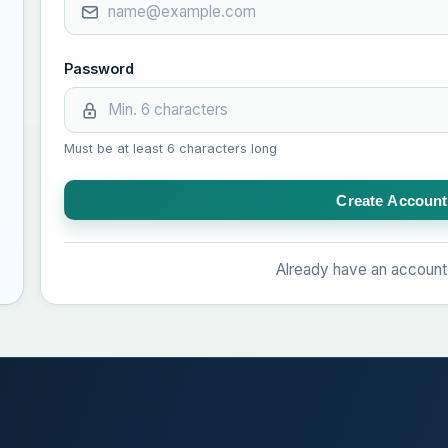
Password
Must be at least 6 characters long
Create Account
Already have an accoun