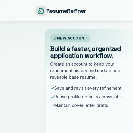
ResumeRefiner
NEW ACCOUNT
Build a faster, organized
application workflow.
Create an account to keep your
refinement history and update one
reusable base resume.
Save and revisit every refinement
Reuse profile defaults across jobs
Maintain cover letter drafts