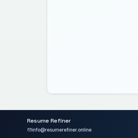
Resume Refiner
info@resumerefiner.online