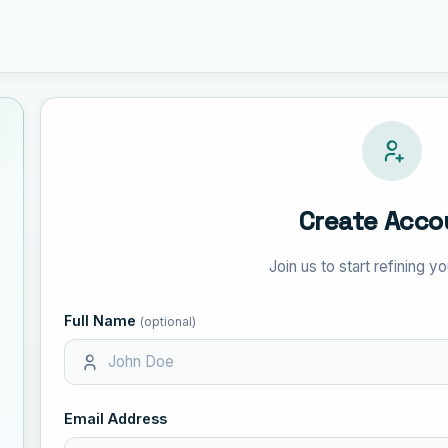
Create Acco
Join us to start refining 
Full Name
(optional)
Email Address