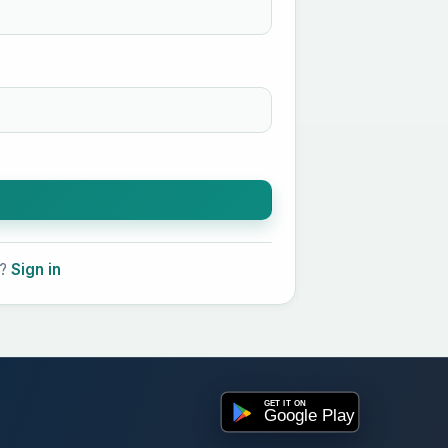
t?
Sign in