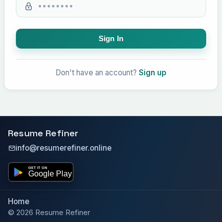
Sign In
Don't have an account?
Sign up
Resume Refiner
info@resumerefiner.online
Home
© 2026 Resume Refiner