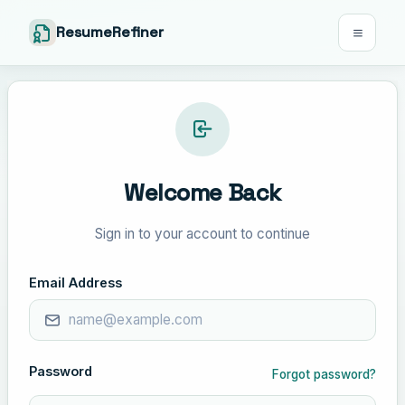
ResumeRefiner
Welcome Back
Sign in to your account to continue
Email Address
Password
Forgot password?